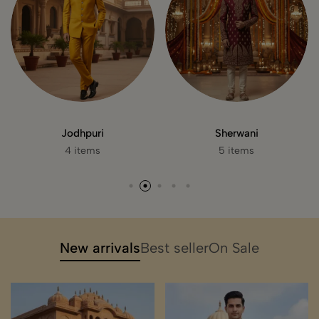
Suits
Koti
0 item
3 items
New arrivals
Best seller
On Sale