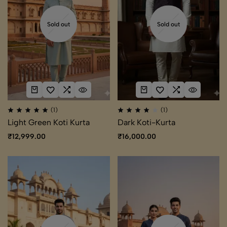
Sold out
Sold out
(1)
(1)
Light Green Koti Kurta
Dark Koti-Kurta
₹
12,999.00
₹
16,000.00