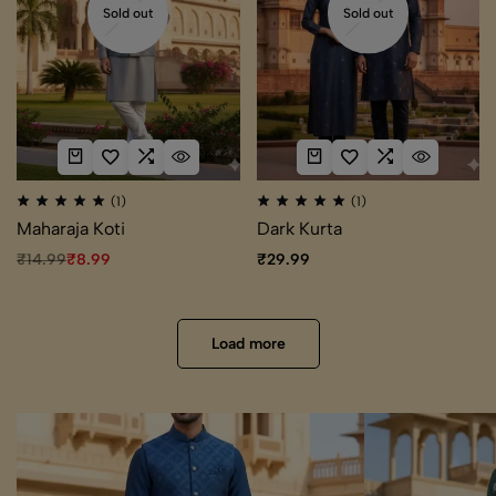
Sold out
Sold out
(1)
(1)
Maharaja Koti
Dark Kurta
₹
14.99
₹
8.99
₹
29.99
Load more