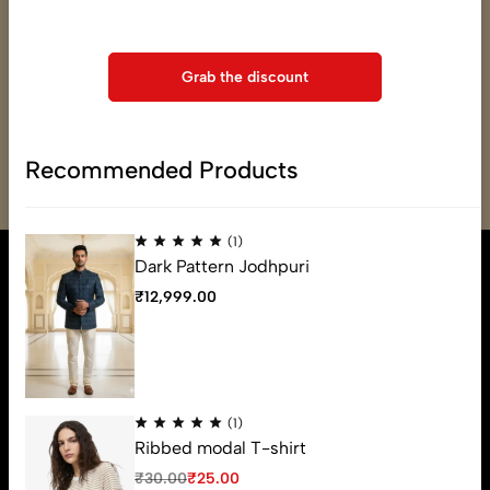
support@varmade.com
checkout
(+91) 79OO-31OO-34
Grab the discount
Mon - Fri, 8:30am - 10:30pm
Saturday - 8:30am - 10:30pm
Sunday - 8:30am - 10:30pm
Recommended Products
Get Directions
(1)
Dark Pattern Jodhpuri
₹
12,999.00
(1)
Ribbed modal T-shirt
₹
30.00
₹
25.00