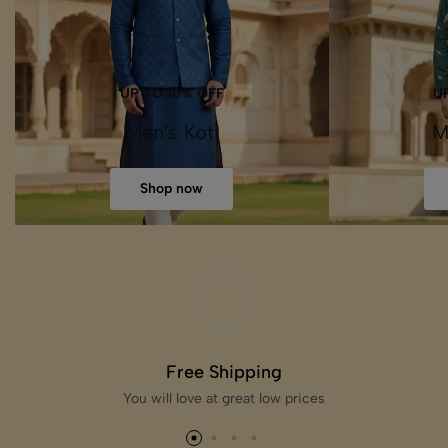
UP TO 10% OFF
U
Men's Koti
M
Shop now
Free Shipping
You will love at great low prices