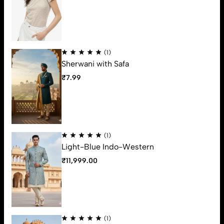
Varmade Fashion is a luxury fashion statement for mens ethnic
wear from Ahmedabad, which build its reputation from more
than 20 years. You feel a sense of pride after wearing some of
Varmade fashions like never before.
(1)
Support
Sherwani with Safa
Useful Links
₹
7.99
Contact Us
63, Ground Floor, Vrundavan Shopping Center, Ratanpole,
Ahmedabad, 380001. (Gujarat)
Email:
varmadefashion@gmail.com
(1)
Phone:
79OO-31OO-34
Light-Blue Indo-Western
Get direction
₹
11,999.00
(1)