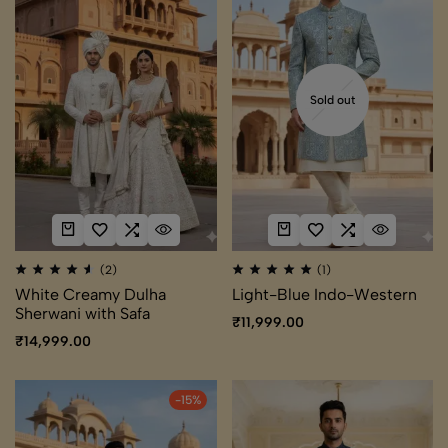
Sold out
(2)
(1)
White Creamy Dulha
Light-Blue Indo-Western
Sherwani with Safa
₹
11,999.00
₹
14,999.00
-15%