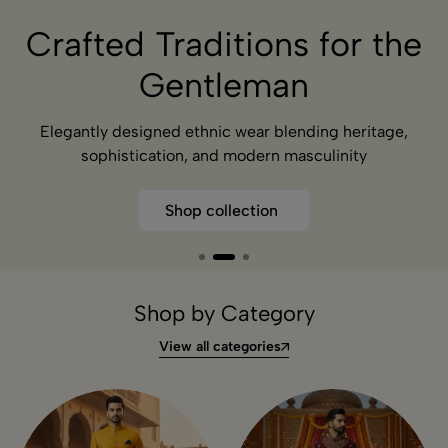
Redefining Indian Ethnic
for Men
Elegantly designed ethnic wear blending heritage,
sophistication, and modern masculinity
Shop collection
Shop by Category
View all categories