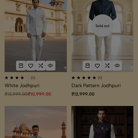
Sold out
(1)
(1)
White Jodhpuri
Dark Pattern Jodhpuri
₹
12,999.00
₹
10,999.00
₹
12,999.00