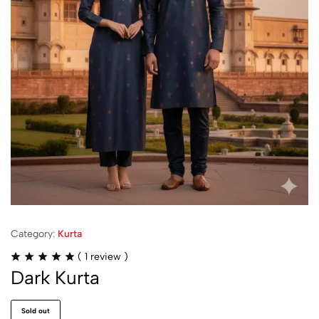
Category:
Kurta
(
1
review )
Dark Kurta
Sold out