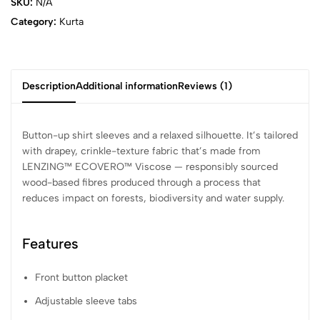
SKU:
N/A
Category:
Kurta
Description
Additional information
Reviews (1)
Button-up shirt sleeves and a relaxed silhouette. It’s tailored
with drapey, crinkle-texture fabric that’s made from
LENZING™ ECOVERO™ Viscose — responsibly sourced
wood-based fibres produced through a process that
reduces impact on forests, biodiversity and water supply.
Features
Front button placket
Adjustable sleeve tabs