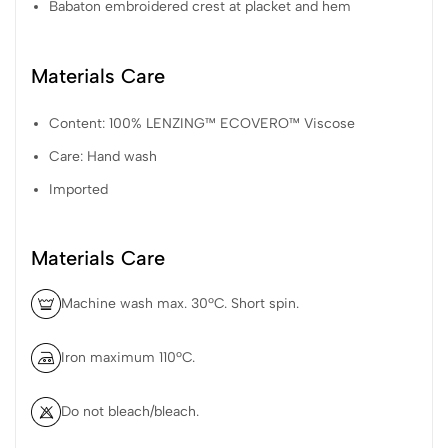
Babaton embroidered crest at placket and hem
Materials Care
Content: 100% LENZING™ ECOVERO™ Viscose
Care: Hand wash
Imported
Materials Care
Machine wash max. 30ºC. Short spin.
Iron maximum 110ºC.
Do not bleach/bleach.