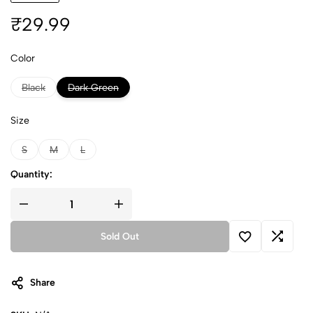
₹
29.99
Color
Black
Dark Green
Size
S
M
L
Quantity:
Sold Out
Share