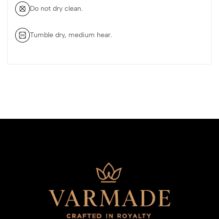
Do not dry clean.
Tumble dry, medium hear.