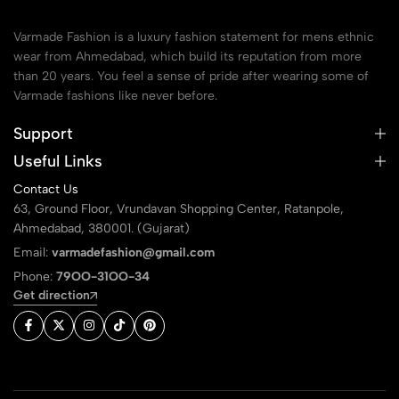
Varmade Fashion is a luxury fashion statement for mens ethnic
wear from Ahmedabad, which build its reputation from more
than 20 years. You feel a sense of pride after wearing some of
Varmade fashions like never before.
Support
Useful Links
Contact Us
63, Ground Floor, Vrundavan Shopping Center, Ratanpole,
Ahmedabad, 380001. (Gujarat)
Email:
varmadefashion@gmail.com
Phone:
79OO-31OO-34
Get direction