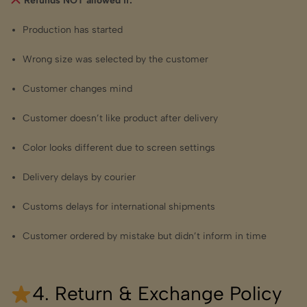
Refunds NOT allowed if:
Production has started
Wrong size was selected by the customer
Customer changes mind
Customer doesn’t like product after delivery
Color looks different due to screen settings
Delivery delays by courier
Customs delays for international shipments
Customer ordered by mistake but didn’t inform in time
4. Return & Exchange Policy