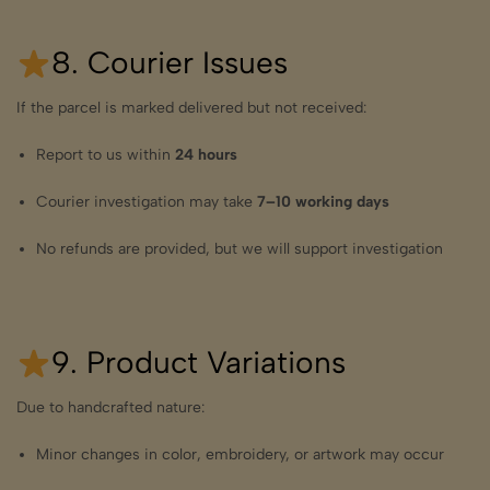
8. Courier Issues
If the parcel is marked delivered but not received:
Report to us within
24 hours
Courier investigation may take
7–10 working days
No refunds are provided, but we will support investigation
9. Product Variations
Due to handcrafted nature:
Minor changes in color, embroidery, or artwork may occur