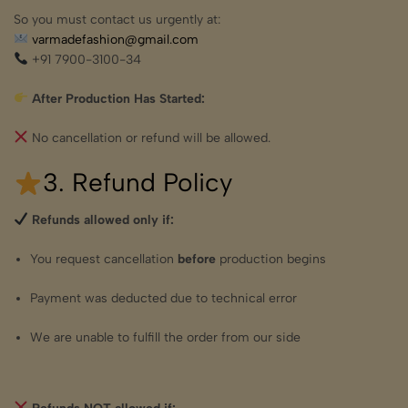
So you must contact us urgently at:
varmadefashion@gmail.com
+91 7900-3100-34
After Production Has Started:
No cancellation or refund will be allowed.
3. Refund Policy
Refunds allowed only if:
You request cancellation
before
production begins
Payment was deducted due to technical error
We are unable to fulfill the order from our side