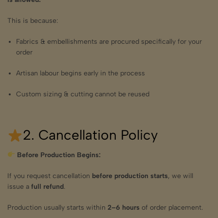
This is because:
Fabrics & embellishments are procured specifically for your
order
Artisan labour begins early in the process
Custom sizing & cutting cannot be reused
2. Cancellation Policy
Before Production Begins:
If you request cancellation
before production starts
, we will
issue a
full refund
.
Production usually starts within
2–6 hours
of order placement.