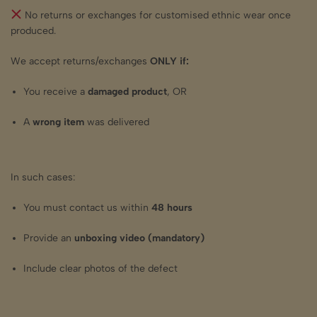
No returns or exchanges for customised ethnic wear once
produced.
We accept returns/exchanges
ONLY if:
You receive a
damaged product
, OR
A
wrong item
was delivered
In such cases:
You must contact us within
48 hours
Provide an
unboxing video (mandatory)
Include clear photos of the defect