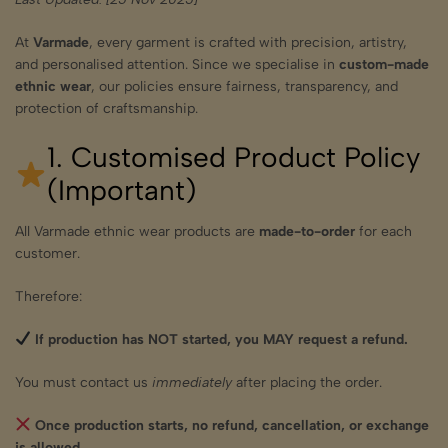
At
Varmade
, every garment is crafted with precision, artistry,
and personalised attention. Since we specialise in
custom-made
ethnic wear
, our policies ensure fairness, transparency, and
protection of craftsmanship.
1. Customised Product Policy
(Important)
All Varmade ethnic wear products are
made-to-order
for each
customer.
Therefore:
If production has NOT started, you MAY request a refund.
You must contact us
immediately
after placing the order.
Once production starts, no refund, cancellation, or exchange
is allowed.