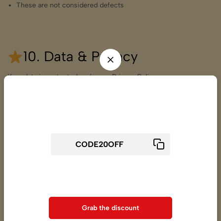
These are not considered defects
10. Data & Privacy
Your data is protected under our Privacy Policy.
We do not sell or share customer data with third parties except
Wait! before you leave...
logistics & payment partners.
Get 20% off for your first order
11. Contact Us for more
details
Varmade Fashion Pvt. Ltd.
Use above code to get 20% 0FF for your first order when
223, S.F. 2565, On Vrundavan Shopping Center,
checkout
Pir Mohmed Shah Road, Pankornaka,
Ahmedabad – 380001, Gujarat, India
Grab the discount