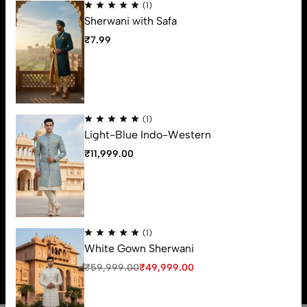
(1)
Support
Sherwani with Safa
Useful Links
₹
7.99
Contact Us
63, Ground Floor, Vrundavan Shopping Center, Ratanpole,
Ahmedabad, 380001. (Gujarat)
Email:
varmadefashion@gmail.com
(1)
Phone:
79OO-31OO-34
Light-Blue Indo-Western
Get direction
₹
11,999.00
(1)
© 2026 Varmade Fashion. All Rights Reserved
White Gown Sherwani
₹
59,999.00
₹
49,999.00