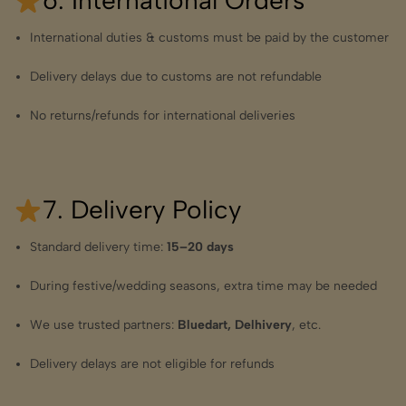
6. International Orders
International duties & customs must be paid by the customer
Delivery delays due to customs are not refundable
No returns/refunds for international deliveries
7. Delivery Policy
Standard delivery time:
15–20 days
During festive/wedding seasons, extra time may be needed
We use trusted partners:
Bluedart, Delhivery
, etc.
Delivery delays are not eligible for refunds