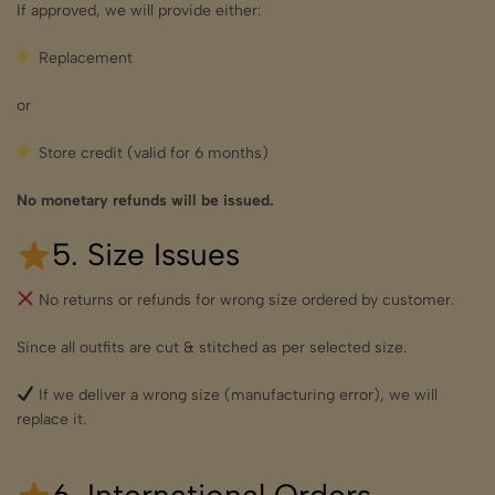
If approved, we will provide either:
Replacement
or
Store credit (valid for 6 months)
No monetary refunds will be issued.
5. Size Issues
No returns or refunds for wrong size ordered by customer.
Since all outfits are cut & stitched as per selected size.
If we deliver a wrong size (manufacturing error), we will
replace it.