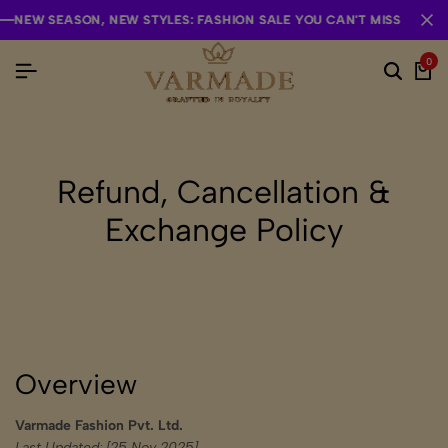
 SEASON, NEW STYLES: FASHION SALE YOU CAN'T MISS
 SEASON, NEW STYLES: FASHION SALE YOU CAN'T MISS
 SEASON, NEW STYLES: FASHION SALE YOU CAN'T MISS
0
Refund, Cancellation &
Exchange Policy
Overview
Varmade Fashion Pvt. Ltd.
Last Updated: [25 Nov 2025]