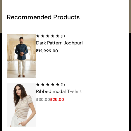
Email:
varmadefashion@gmail.com
Phone:
(+91) 79OO-31OO-34
Recommended Products
(1)
Dark Pattern Jodhpuri
₹
12,999.00
(1)
Ribbed modal T-shirt
₹
30.00
₹
25.00
Varmade Fashion is a luxury fashion statement for mens ethnic
wear from Ahmedabad, which build its reputation from more
than 20 years. You feel a sense of pride after wearing some of
Varmade fashions like never before.