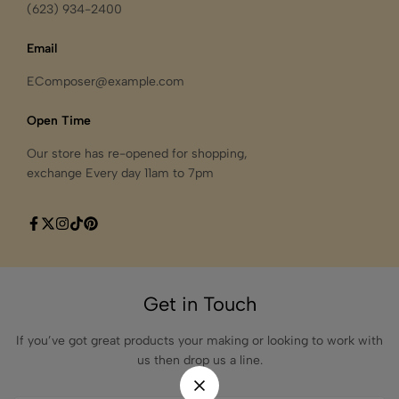
(623) 934-2400
Email
EComposer@example.com
Open Time
Our store has re-opened for shopping,
exchange Every day 11am to 7pm
Get in Touch
If you’ve got great products your making or looking to work with
us then drop us a line.