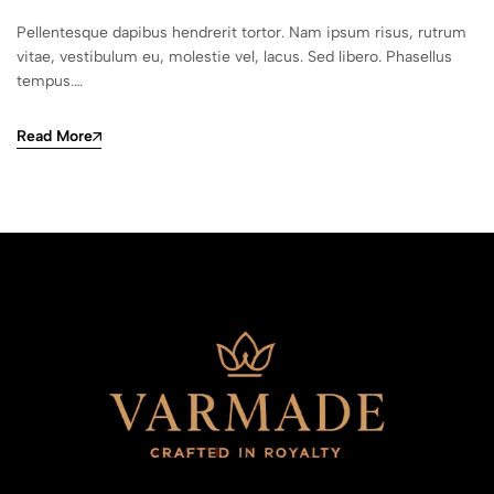
Pellentesque dapibus hendrerit tortor. Nam ipsum risus, rutrum
vitae, vestibulum eu, molestie vel, lacus. Sed libero. Phasellus
tempus.…
Read More