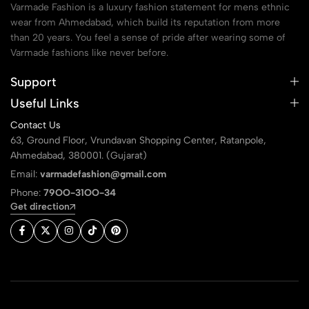
Varmade Fashion is a luxury fashion statement for mens ethnic
wear from Ahmedabad, which build its reputation from more
than 20 years. You feel a sense of pride after wearing some of
Varmade fashions like never before.
Support
Useful Links
Contact Us
63, Ground Floor, Vrundavan Shopping Center, Ratanpole,
Ahmedabad, 380001. (Gujarat)
Email:
varmadefashion@gmail.com
Phone:
79OO-31OO-34
Get direction