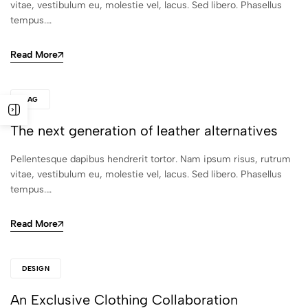
vitae, vestibulum eu, molestie vel, lacus. Sed libero. Phasellus
tempus.…
Read More
BAG
The next generation of leather alternatives
Pellentesque dapibus hendrerit tortor. Nam ipsum risus, rutrum
vitae, vestibulum eu, molestie vel, lacus. Sed libero. Phasellus
tempus.…
Read More
DESIGN
An Exclusive Clothing Collaboration