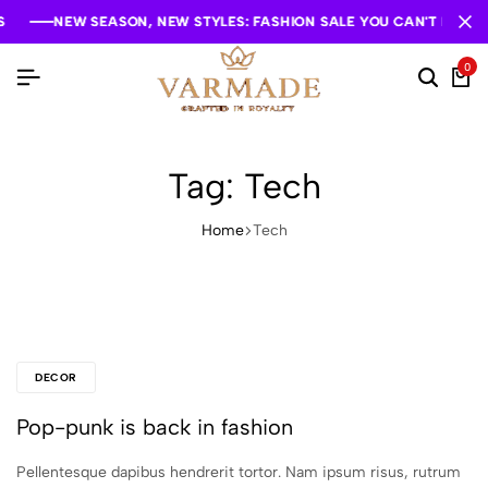
NEW SEASON, NEW STYLES: FASHION SALE YOU CAN'T MISS
NEW SEASON, NEW STYLES: FASHION SALE YOU CAN'T MISS
NEW SEASON, NEW STYLES: FASHION SALE YOU CAN'T MISS
0
Tag:
Tech
Home
Tech
DECOR
Pop-punk is back in fashion
Pellentesque dapibus hendrerit tortor. Nam ipsum risus, rutrum